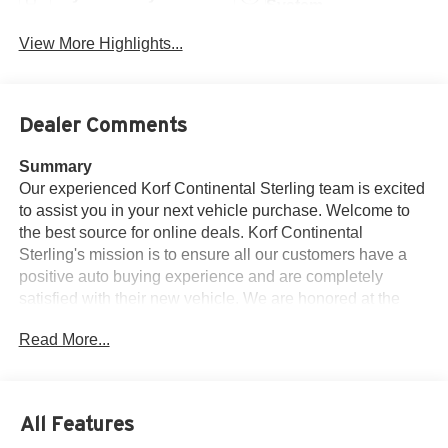
System
View More Highlights...
Dealer Comments
Summary
Our experienced Korf Continental Sterling team is excited
to assist you in your next vehicle purchase. Welcome to
the best source for online deals. Korf Continental
Sterling's mission is to ensure all our customers have a
positive auto buying experience and are completely
satisfied with their new vehicle. We are honored at the
opportunity to earn your business. Price is with dealer
Read More...
arranged financing. Subject to credit approval. See dealer
for details. Welcome to the exclusive Korf Continental
Sterling online vehicle listings.
All Features
Vehicle Details