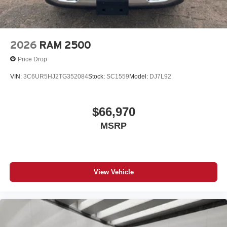
2026
RAM 2500
Price Drop
VIN:
3C6UR5HJ2TG352084
Stock:
SC1559
Model:
DJ7L92
$66,970
MSRP
View Vehicle