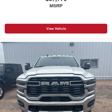
MSRP
View Vehicle