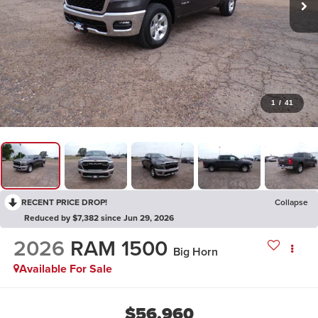
1
/
41
RECENT PRICE DROP!
Collapse
Reduced by $7,382 since Jun 29, 2026
2026
RAM 1500
Big Horn
Available For Sale
$56,960