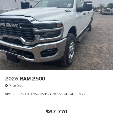
qualified Korf Continental Sterling sales consultant is
available by phone to answer any questions you may
have about this vehicle. Thanks for viewing Korf
Continental Sterling's exclusive listings.
2026
RAM 2500
Price Drop
VIN:
3C6UR5HJ4TG352085
Stock:
SC1560
Model:
DJ7L92
$67,770