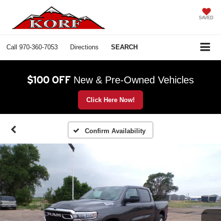
SAVED
Call
970-360-7053
Directions
SEARCH
$100 OFF
New & Pre-Owned Vehicles
Click Here Now!
Confirm Availability