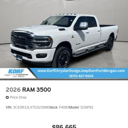
2026
RAM 3500
Price Drop
VIN:
3C63R3JLXTG323086
Stock:
F4083
Model:
D28P92
$86,665