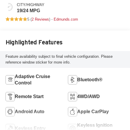
CITY/HIGHWAY
19/24 MPG
5 (
2 Reviews
) -
Edmunds.com
Highlighted Features
Feature availability subject to final vehicle configuration. Please
reference window sticker for more info.
Adaptive Cruise
Bluetooth®
Control
Remote Start
4WD/AWD
Android Auto
Apple CarPlay
Keyless Ignition
Keyless Entry