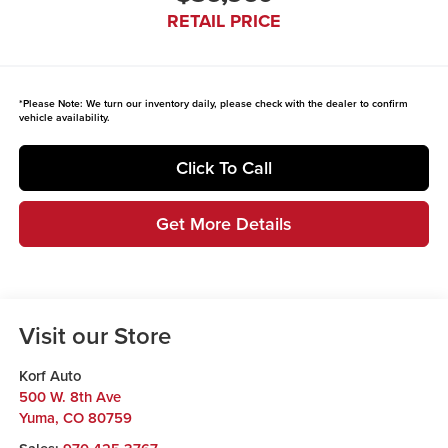
RETAIL PRICE
*
Please Note:
We turn our inventory daily, please check with the dealer to confirm
vehicle availability.
Click To Call
Get More Details
Visit our Store
Korf Auto
500 W. 8th Ave
Yuma
,
CO
80759