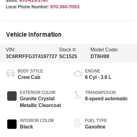
Sales:
970-425-3767
Local Phone Number:
970-360-7053
Vehicle Information
VIN:
Stock #:
Model Code:
3C6RRFFG3T4197727
SC1525
DT6H98
BODY STYLE
ENGINE
Crew Cab
6 Cyl - 3.6 L
EXTERIOR COLOR
TRANSMISSION
Granite Crystal
8-speed automatic
Metallic Clearcoat
INTERIOR COLOR
FUEL TYPE
Black
Gasoline