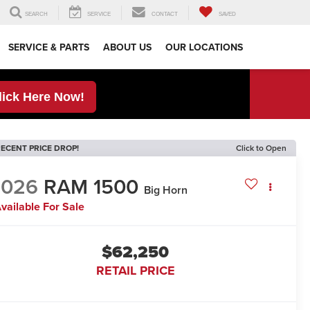
SEARCH
SERVICE
CONTACT
SAVED
SERVICE & PARTS
ABOUT US
OUR LOCATIONS
lick Here Now!
ECENT PRICE DROP!
Click to Open
2026
RAM 1500
Big Horn
vailable For Sale
$62,250
RETAIL PRICE