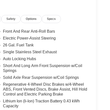
body-color fender flares, and a rear 60/40 folding
Safety
Options
Specs
chscreen display and a 7.0-inch TFT color gauge
hile connected travel and traffic services, a 9-
 automatic temperature control round out a cabin
Front And Rear Anti-Roll Bars
oor mats by Mopar help keep the interior protected
Electric Power-Assist Steering
power tailgate release and configurable drive mode
26 Gal. Fuel Tank
Single Stainless Steel Exhaust
ptive cruise control with stop and go, active lane
Auto Locking Hubs
peed forward collision warning plus, automatic
Short And Long Arm Front Suspension w/Coil
 and rear ParkSense park assist with a ParkView
Springs
or backing up to a trailer, this Big Horn has the
Solid Axle Rear Suspension w/Coil Springs
Regenerative 4-Wheel Disc Brakes w/4-Wheel
ABS, Front Vented Discs, Brake Assist, Hill Hold
nd a long list of comfort and convenience features,
Control and Electric Parking Brake
 make a statement in Fort Morgan and beyond.
Lithium Ion (li-Ion) Traction Battery 0.43 kWh
Capacity