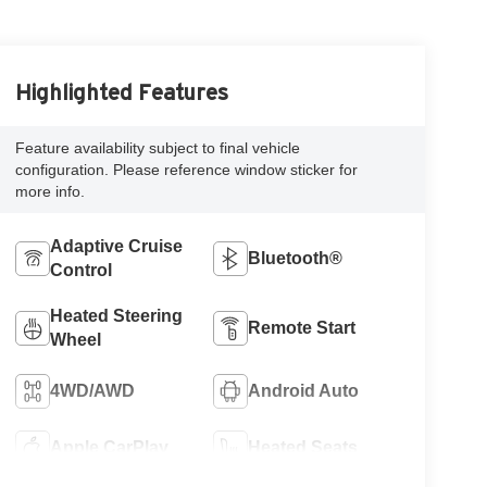
Highlighted Features
Feature availability subject to final vehicle
configuration. Please reference window sticker for
more info.
Adaptive Cruise
Bluetooth®
Control
Heated Steering
Remote Start
Wheel
4WD/AWD
Android Auto
Apple CarPlay
Heated Seats