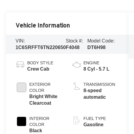
Vehicle Information
VIN:
Stock #:
Model Code:
1C6SRFFT6TN220650
F4048
DT6H98
BODY STYLE
ENGINE
Crew Cab
8 Cyl - 5.7 L
EXTERIOR
TRANSMISSION
COLOR
8-speed
Bright White
automatic
Clearcoat
INTERIOR
FUEL TYPE
COLOR
Gasoline
Black