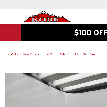
$100 OF
Korf Auto
New Vehicles
2026
RAM
1500
Big Horn