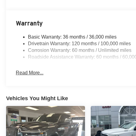
5.7L V8 HEMI MDS VVT eTorque engine with stop/start
8-speed automatic transmission
Night Edition package with anti-spin differential rear axl
Accent-color premium power mirrors
Warranty
Body-color front and rear bumpers with step pads
Big Horn Level 2 Equipment Group
Basic Warranty: 36 months / 36,000 miles
Heated front seats and heated steering wheel
Drivetrain Warranty: 120 months / 100,000 miles
8-way power adjustable driver seat with power lumbar
Corrosion Warranty: 60 months / Unlimited miles
Body-color fender flares
Roadside Assistance Warranty: 60 months / 60,00
Rear 60/40 folding seat
Uconnect 5 Nav with 12.0-inch touchscreen display
Read More...
7.0-inch TFT color gauge cluster
Connected travel and traffic services
9-amplified speakers with subwoofer
Dual-zone automatic temperature control
Vehicles You Might Like
Front and rear rubber floor mats by Mopar
Power tailgate release and configurable drive mode
Adaptive cruise control with stop and go
Active lane management and blind spot/cross-path dete
Full-speed forward collision warning plus
Front and rear ParkSense park assist with rear back-up