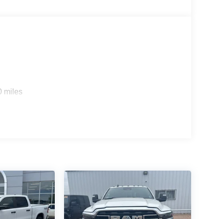
e
0 miles
ction
 camera