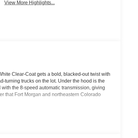
View More Highlights...
te Clear-Coat gets a bold, blacked-out twist with
-turning trucks on the lot. Under the hood is the
 with the 8-speed automatic transmission, giving
er that Fort Morgan and northeastern Colorado
le, accent-color premium power mirrors, and a body-
aturing step pads, giving this truck a clean,
the top. The Big Horn Level 2 Equipment Group
 seats, a heated steering wheel, an 8-way power