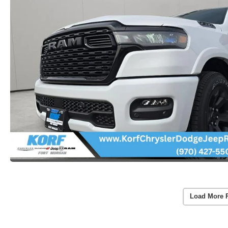
Load More 