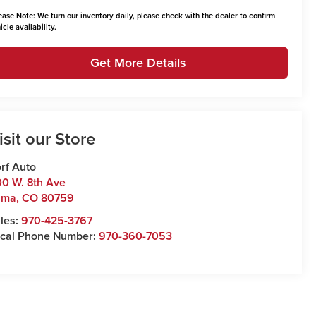
ease Note:
We turn our inventory daily, please check with the dealer to confirm
icle availability.
Get More Details
isit our Store
rf Auto
0 W. 8th Ave
uma
,
CO
80759
les:
970-425-3767
cal Phone Number:
970-360-7053