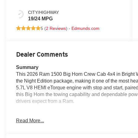
CITY/HIGHWAY
19/24 MPG
5 (
2 Reviews
) -
Edmunds.com
Dealer Comments
Summary
This 2026 Ram 1500 Big Horn Crew Cab 4x4 in Bright Whi
the Night Edition package, making it one of the most head
5.7L V8 HEMI eTorque engine with stop and start, paired
this Big Horn the towing capability and dependable pow
drivers expect from a Ram.
The Night Edition adds an anti-spin differential rear ax
Read More...
color front bumper along with a body-color rear bumper fe
monochromatic look that stands out without being over 
brings serious comfort upgrades, including heated front