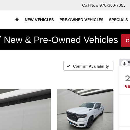
Call Now
970-360-7053
NEW VEHICLES
PRE-OWNED VEHICLES
SPECIALS
F
New & Pre-Owned Vehicles
C
R
Confirm Availability
A