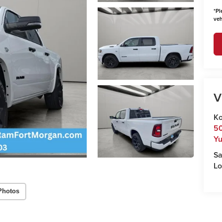
*
Pl
veh
V
Ko
50
Y
Sa
Lo
Photos