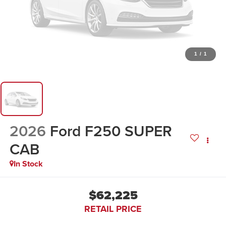
1
/
1
2026
Ford F250 SUPER
CAB
In Stock
$62,225
RETAIL PRICE