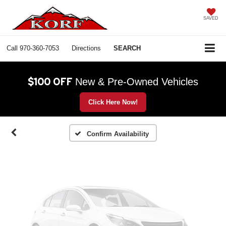
SAVED
Call
970-360-7053
Directions
SEARCH
Vehicle Photos
Unavailable
$100 OFF
New & Pre-Owned Vehicles
Click Here Now!
Please Check Back Soon
Confirm Availability