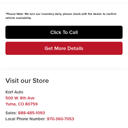
*
Please Note:
We turn our inventory daily, please check with the dealer to confirm
vehicle availability.
Click To Call
Get More Details
Visit our Store
Korf Auto
500 W. 8th Ave
Yuma
,
CO
80759
Sales:
888-485-1093
Local Phone Number:
970-360-7053