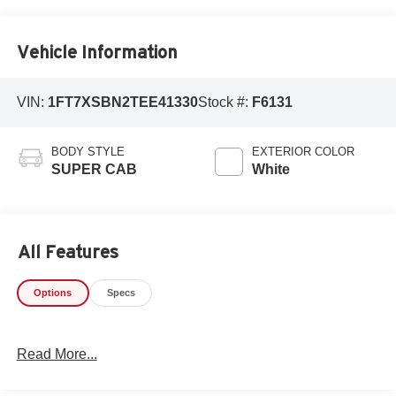
Vehicle Information
VIN:
1FT7XSBN2TEE41330
Stock #:
F6131
BODY STYLE
EXTERIOR COLOR
SUPER CAB
White
All Features
Options
Specs
Read More...