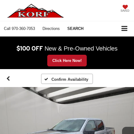
SAVED
Call
970-360-7053
Directions
SEARCH
$100 OFF
New & Pre-Owned Vehicles
Click Here Now!
Confirm Availability