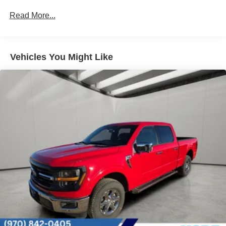
Auto Locking Hubs
Read More...
Double Wishbone Front Suspension w/Coil Springs
Solid Axle Rear Suspension w/Leaf Springs
4-Wheel Disc Brakes w/4-Wheel ABS, Front And Rear
Vehicles You Might Like
Vented Discs, Brake Assist, Hill Hold Control and
Electric Parking Brake