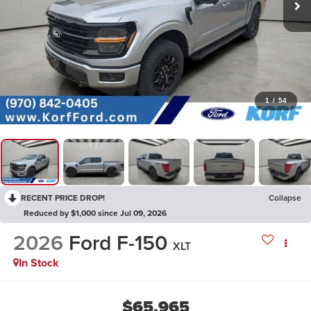
1
/
54
RECENT PRICE DROP!
Collapse
Reduced by $1,000 since Jul 09, 2026
2026
Ford F-150
XLT
In Stock
$65,965