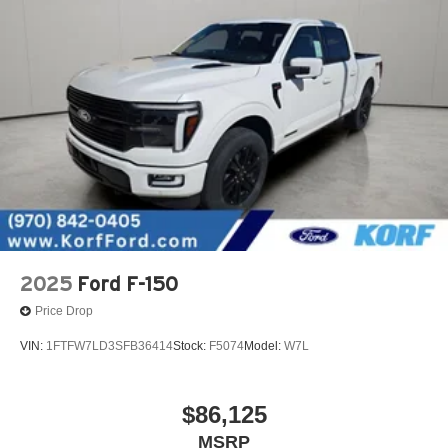
2025
Ford F-150
Price Drop
VIN:
1FTFW7LD3SFB36414
Stock:
F5074
Model:
W7L
$86,125
MSRP