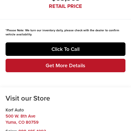
RETAIL PRICE
*
Please Note:
We turn our inventory daily, please check with the dealer to confirm
vehicle availability.
Click To Call
Get More Details
Visit our Store
Korf Auto
500 W. 8th Ave
Yuma
,
CO
80759