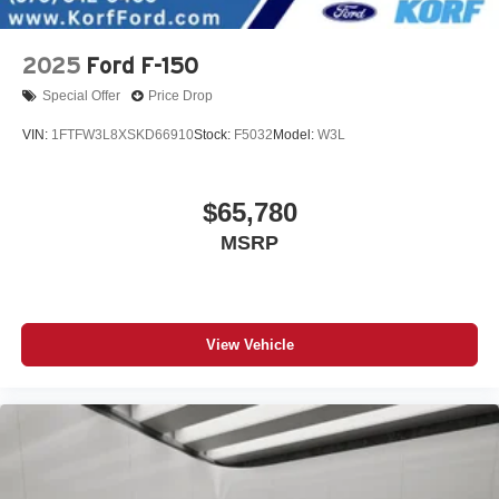
2025
Ford F-150
Special Offer
Price Drop
VIN:
1FTFW3L8XSKD66910
Stock:
F5032
Model:
W3L
$65,780
MSRP
View Vehicle