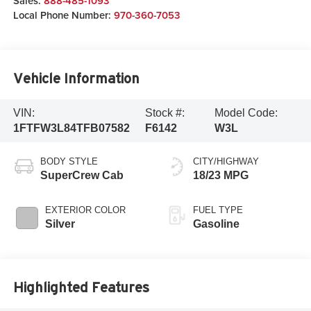
Sales:
888-485-1093
Local Phone Number:
970-360-7053
Vehicle Information
VIN:
Stock #:
Model Code:
1FTFW3L84TFB07582
F6142
W3L
BODY STYLE
CITY/HIGHWAY
SuperCrew Cab
18/23 MPG
EXTERIOR COLOR
FUEL TYPE
Silver
Gasoline
Highlighted Features