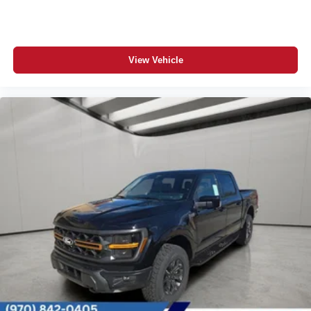
View Vehicle