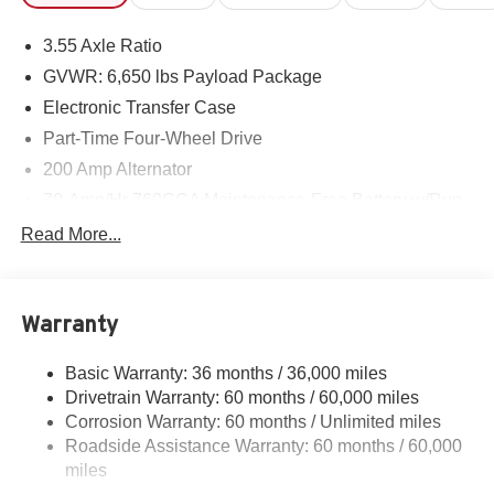
3.55 Axle Ratio
GVWR: 6,650 lbs Payload Package
Electronic Transfer Case
Part-Time Four-Wheel Drive
200 Amp Alternator
70-Amp/Hr 760CCA Maintenance-Free Battery w/Run
Down Protection
Read More...
Class IV Towing Equipment -inc: Hitch and Trailer
Sway Control
Trailer Wiring Harness
Warranty
1650# Maximum Payload
HD Gas-Pressurized Shock Absorbers
Basic Warranty: 36 months / 36,000 miles
Drivetrain Warranty: 60 months / 60,000 miles
Front Anti-Roll Bar
Corrosion Warranty: 60 months / Unlimited miles
Electric Power-Assist Steering
Roadside Assistance Warranty: 60 months / 60,000
Single Stainless Steel Exhaust
miles
36 Gal. Fuel Tank