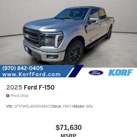
2025
Ford F-150
Price Drop
VIN:
1FTFW5L80SFA46970
Stock:
F6074
Model:
W5L
$71,630
MSRP