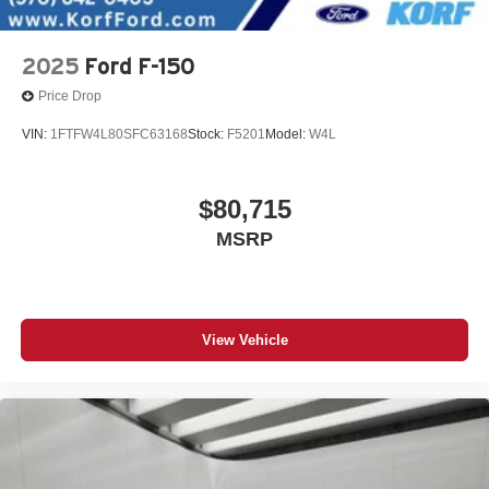
2025
Ford F-150
Price Drop
VIN:
1FTFW4L80SFC63168
Stock:
F5201
Model:
W4L
$80,715
MSRP
View Vehicle