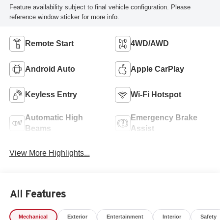
Feature availability subject to final vehicle configuration. Please
reference window sticker for more info.
Remote Start
4WD/AWD
Android Auto
Apple CarPlay
Keyless Entry
Wi-Fi Hotspot
Automatic High
Emergency Brake
Beams
Assist
View More Highlights...
All Features
Mechanical
Exterior
Entertainment
Interior
Safety