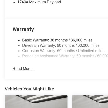
1740# Maximum Payload
Warranty
Basic Warranty: 36 months / 36,000 miles
Drivetrain Warranty: 60 months / 60,000 miles
Corrosion Warranty: 60 months / Unlimited miles
Roadside Assistance Warranty: 60 months / 60,00
Read More...
Vehicles You Might Like