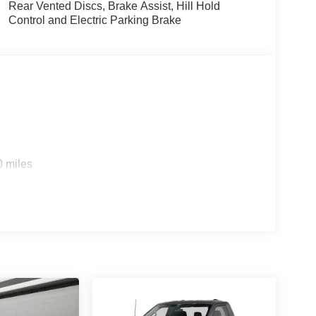
Rear Vented Discs, Brake Assist, Hill Hold
Control and Electric Parking Brake
0 miles