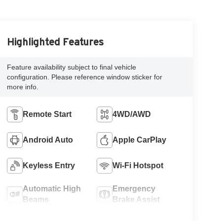
Highlighted Features
Feature availability subject to final vehicle
configuration. Please reference window sticker for
more info.
Remote Start
4WD/AWD
Android Auto
Apple CarPlay
Keyless Entry
Wi-Fi Hotspot
Automatic High
Emergency
Beams
Brake Assist