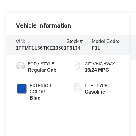
Vehicle Information
VIN:
Stock #:
Model Code:
1FTMF1L56TKE13501
F6134
F1L
BODY STYLE
CITY/HIGHWAY
Regular Cab
16/24 MPG
EXTERIOR
FUEL TYPE
COLOR
Gasoline
Blue