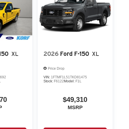
150
XL
2026
Ford F-150
XL
Price Drop
692
VIN:
1FTMF1L51TKD81475
L
Stock:
F6122
Model:
F1L
70
$49,310
P
MSRP