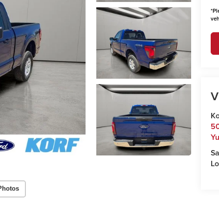
*
Pl
veh
V
Ko
50
Y
Sa
Lo
Photos