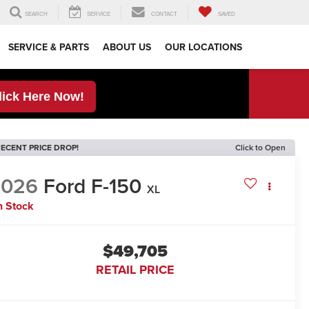
SEARCH
SERVICE
CONTACT
SAVED
SERVICE & PARTS
ABOUT US
OUR LOCATIONS
lick Here Now!
ECENT PRICE DROP!
Click to Open
2026
Ford F-150
XL
n Stock
$49,705
RETAIL PRICE