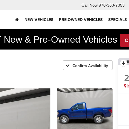
Call Now
970-360-7053
NEW VEHICLES
PRE-OWNED VEHICLES
SPECIALS
F
New & Pre-Owned Vehicles
C
R
Confirm Availability
I