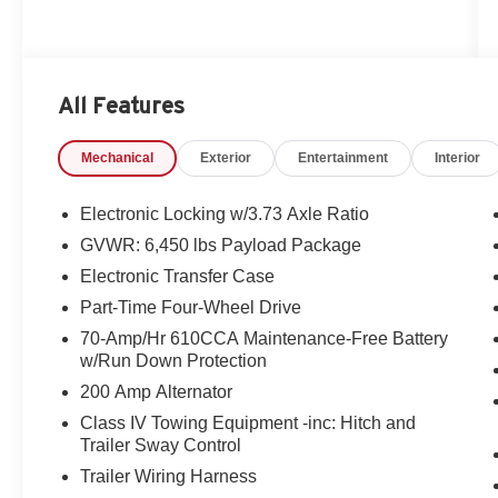
All Features
Mechanical
Exterior
Entertainment
Interior
Electronic Locking w/3.73 Axle Ratio
GVWR: 6,450 lbs Payload Package
Electronic Transfer Case
Part-Time Four-Wheel Drive
70-Amp/Hr 610CCA Maintenance-Free Battery
w/Run Down Protection
200 Amp Alternator
Class IV Towing Equipment -inc: Hitch and
Trailer Sway Control
Trailer Wiring Harness