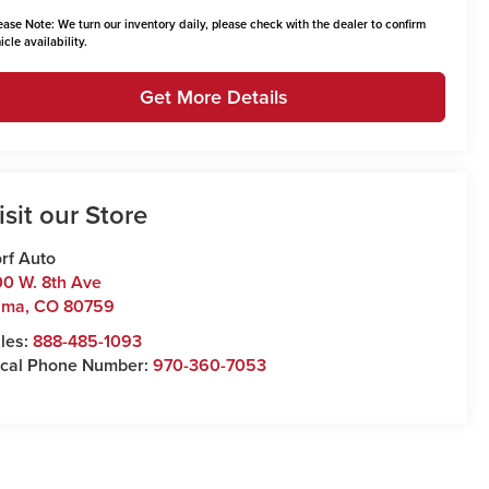
ease Note:
We turn our inventory daily, please check with the dealer to confirm
icle availability.
Get More Details
isit our Store
rf Auto
0 W. 8th Ave
uma
,
CO
80759
les:
888-485-1093
cal Phone Number:
970-360-7053