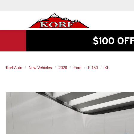
$100 OF
Korf Auto
New Vehicles
2026
Ford
F-150
XL