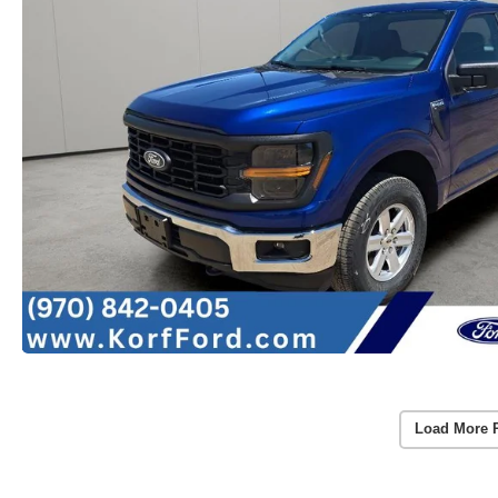
Load More 