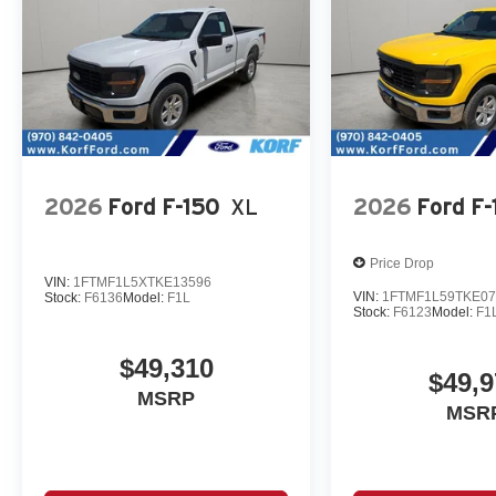
2026
Ford F-150
XL
2026
Ford F-
Price Drop
VIN:
1FTMF1L5XTKE13596
VIN:
1FTMF1L59TKE07
Stock:
F6136
Model:
F1L
Stock:
F6123
Model:
F1
$49,310
$49,9
MSRP
MSR