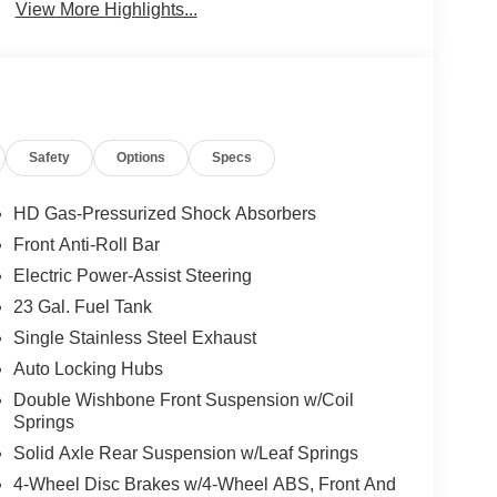
View More Highlights...
Safety
Options
Specs
HD Gas-Pressurized Shock Absorbers
Front Anti-Roll Bar
Electric Power-Assist Steering
23 Gal. Fuel Tank
Single Stainless Steel Exhaust
Auto Locking Hubs
Double Wishbone Front Suspension w/Coil
Springs
Solid Axle Rear Suspension w/Leaf Springs
4-Wheel Disc Brakes w/4-Wheel ABS, Front And