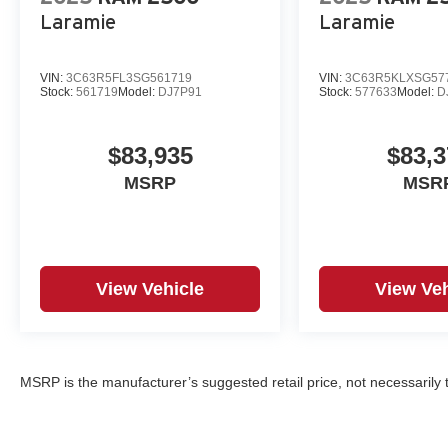
Laramie
Laramie
VIN:
3C63R5FL3SG561719
VIN:
3C63R5KLXSG57
Stock:
561719
Model:
DJ7P91
Stock:
577633
Model:
D
$83,935
$83,3
MSRP
MSR
View Vehicle
View Veh
MSRP is the manufacturer’s suggested retail price, not necessarily th