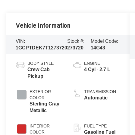
Vehicle Information
VIN:
Stock #:
Model Code:
1GCPTDEK7T1273720
273720
14G43
BODY STYLE
ENGINE
Crew Cab
4 Cyl - 2.7 L
Pickup
EXTERIOR
TRANSMISSION
COLOR
Automatic
Sterling Gray
Metallic
INTERIOR
FUEL TYPE
COLOR
Gasoline Fuel