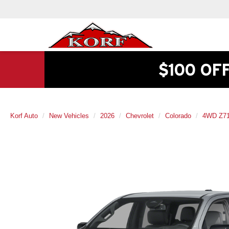
$100 OF
Korf Auto
New Vehicles
2026
Chevrolet
Colorado
4WD Z7