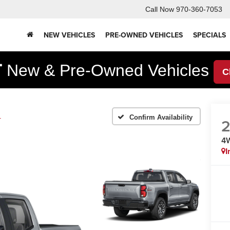
Call Now
970-360-7053
NEW VEHICLES
PRE-OWNED VEHICLES
SPECIALS
F
New & Pre-Owned Vehicles
C
1
Confirm Availability
4
I