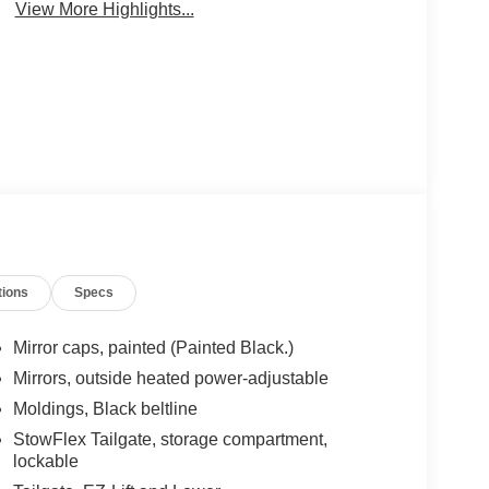
View More Highlights...
tions
Specs
Mirror caps, painted (Painted Black.)
Mirrors, outside heated power-adjustable
Moldings, Black beltline
StowFlex Tailgate, storage compartment,
lockable