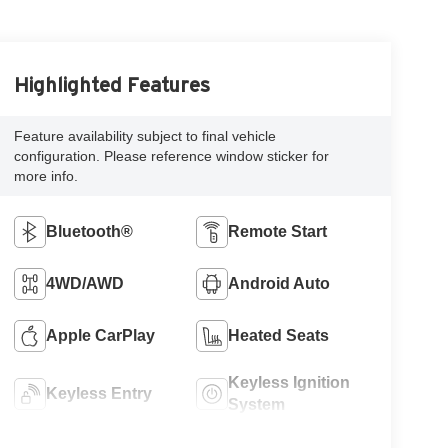
Highlighted Features
Feature availability subject to final vehicle
configuration. Please reference window sticker for
more info.
Bluetooth®
Remote Start
4WD/AWD
Android Auto
Apple CarPlay
Heated Seats
Keyless Ignition
Keyless Entry
System