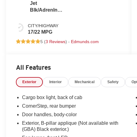
Jet
Blk/Adrenln
Red
CITY/HIGHWAY
17/22 MPG
5 (
3 Reviews
) -
Edmunds.com
All Features
Exterior
Interior
Mechanical
Safety
Op
Cargo box light, back of cab
CornerStep, rear bumper
Door handles, body-color
Exterior, B-pillar applique (Not available with
(GBA) Black exterior.)