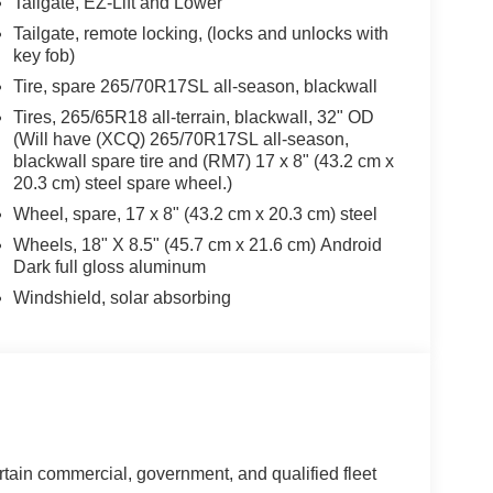
Tailgate, EZ-Lift and Lower
Tailgate, remote locking, (locks and unlocks with
key fob)
Tire, spare 265/70R17SL all-season, blackwall
Tires, 265/65R18 all-terrain, blackwall, 32" OD
(Will have (XCQ) 265/70R17SL all-season,
blackwall spare tire and (RM7) 17 x 8" (43.2 cm x
20.3 cm) steel spare wheel.)
Wheel, spare, 17 x 8" (43.2 cm x 20.3 cm) steel
Wheels, 18" X 8.5" (45.7 cm x 21.6 cm) Android
Dark full gloss aluminum
Windshield, solar absorbing
rtain commercial, government, and qualified fleet