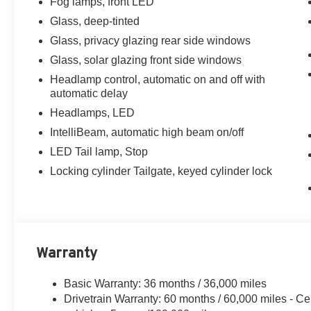
Fog lamps, front LED
Glass, deep-tinted
Glass, privacy glazing rear side windows
Glass, solar glazing front side windows
Headlamp control, automatic on and off with
automatic delay
Headlamps, LED
IntelliBeam, automatic high beam on/off
LED Tail lamp, Stop
Locking cylinder Tailgate, keyed cylinder lock
Warranty
Basic Warranty: 36 months / 36,000 miles
Drivetrain Warranty: 60 months / 60,000 miles - Ce