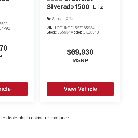
Silverado 1500
LTZ
Special Offer
7633
VIN:
1GCUKGEL5SZ165984
J7P92
Stock:
165984
Model:
CK10543
70
$69,930
P
MSRP
icle
View Vehicle
e dealership’s asking or final price.