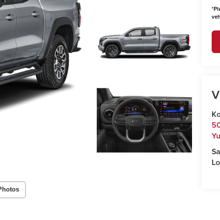
*
Pl
veh
V
Ko
50
Y
Sa
Lo
Photos