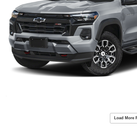
Load More 