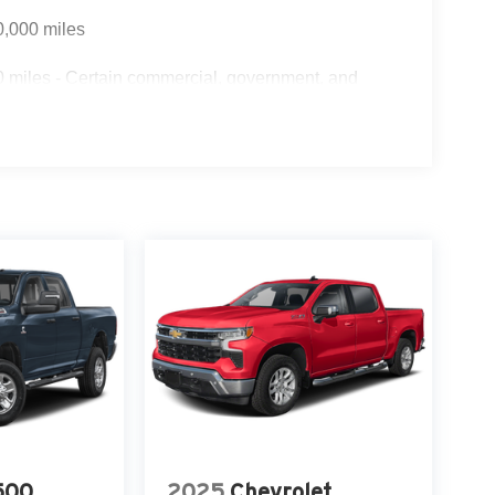
0,000 miles
 miles - Certain commercial, government, and
500
2025
Chevrolet