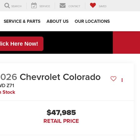
SEARCH
SERVICE
CONTACT
SAVED
SERVICE & PARTS
ABOUT US
OUR LOCATIONS
lick Here Now!
2026
Chevrolet Colorado
WD Z71
n Stock
$47,985
RETAIL PRICE