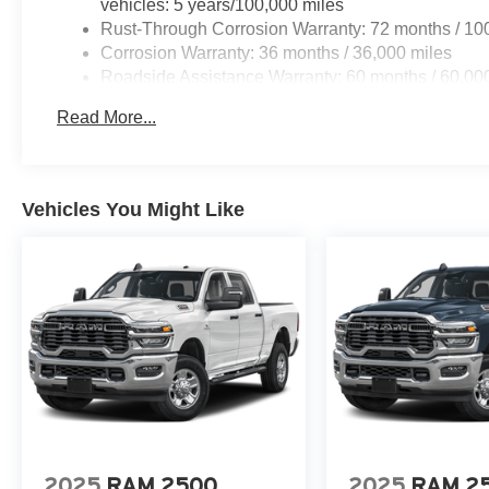
vehicles: 5 years/100,000 miles
Rust-Through Corrosion Warranty: 72 months / 10
Corrosion Warranty: 36 months / 36,000 miles
Roadside Assistance Warranty: 60 months / 60,000
qualified fleet vehicles: 5 years/100,000 miles
Read More...
Vehicles You Might Like
2025
RAM 2500
2025
RAM 2