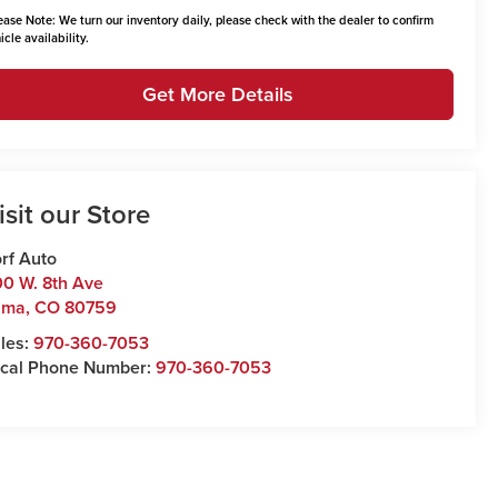
ease Note:
We turn our inventory daily, please check with the dealer to confirm
icle availability.
Get More Details
isit our Store
rf Auto
0 W. 8th Ave
uma
,
CO
80759
les:
970-360-7053
cal Phone Number:
970-360-7053