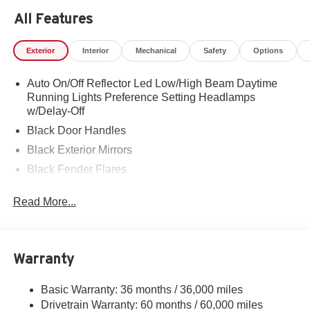
All Features
Exterior
Interior
Mechanical
Safety
Options
Auto On/Off Reflector Led Low/High Beam Daytime
Running Lights Preference Setting Headlamps
w/Delay-Off
Black Door Handles
Black Exterior Mirrors
Black Fender Flares
Black Front Bumper w/2 Tow Hooks
Read More...
Black Grille
Black Side Windows Trim and Black Front Windshield
Trim
Warranty
Cab Clearance Lights
Fixed Rear Window
Basic Warranty: 36 months / 36,000 miles
Front Fog Lamps
Drivetrain Warranty: 60 months / 60,000 miles