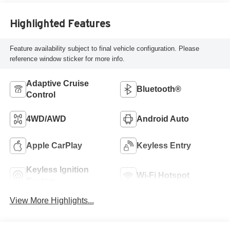
Highlighted Features
Feature availability subject to final vehicle configuration. Please
reference window sticker for more info.
Adaptive Cruise
Bluetooth®
Control
4WD/AWD
Android Auto
Apple CarPlay
Keyless Entry
Keyless Ignition
Wi-Fi Hotspot
System
View More Highlights...