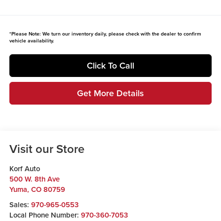
*
Please Note:
We turn our inventory daily, please check with the dealer to confirm
vehicle availability.
Click To Call
Get More Details
Visit our Store
Korf Auto
500 W. 8th Ave
Yuma
,
CO
80759
Sales:
970-965-0553
Local Phone Number:
970-360-7053