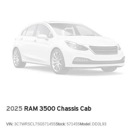
2025
RAM 3500 Chassis Cab
VIN:
3C7WRSCL7SG571455
Stock:
571455
Model:
DD3L93