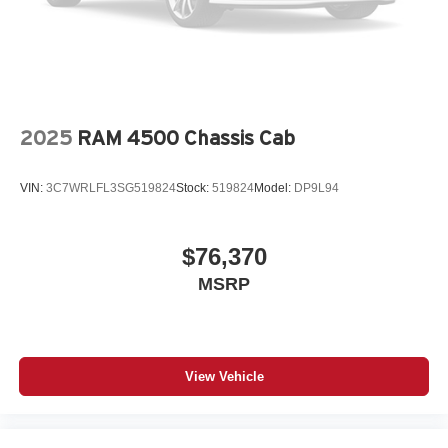
2025
RAM 4500 Chassis Cab
VIN:
3C7WRLFL3SG519824
Stock:
519824
Model:
DP9L94
$76,370
MSRP
View Vehicle