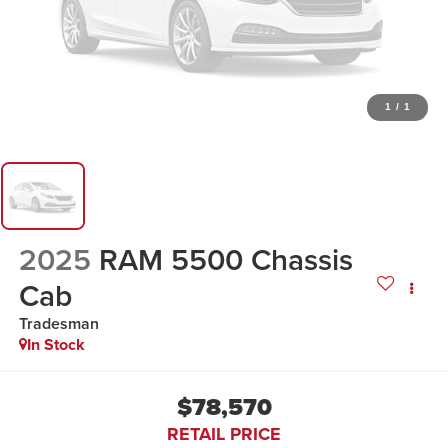
1
/
1
2025
RAM 5500 Chassis
Cab
Tradesman
In Stock
$78,570
RETAIL PRICE