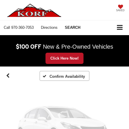
SAVED
Call
970-360-7053
Directions
SEARCH
Vehicle Photos
Unavailable
$100 OFF
New & Pre-Owned Vehicles
Click Here Now!
Please Check Back Soon
Confirm Availability