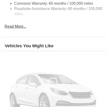
Galvanized Steel/Aluminum Panels
Corrosion Warranty: 60 months / 100,000 miles
Roadside Assistance Warranty: 60 months / 100,000
Light Tinted Glass
miles
Manual Folding Exterior Mirrors
Manual Side Mirrors w/Convex Spotter
Read More...
Manual Telescoping Mirrors
Perimeter/Approach Lights
Tires: 225/70R19.5G FT All Position, RR Traction
Vehicles You Might Like
Variable Intermittent Wipers
Wheels w/Hub Covers
Wheels: 19.5" x 6.0" Black Painted Steel