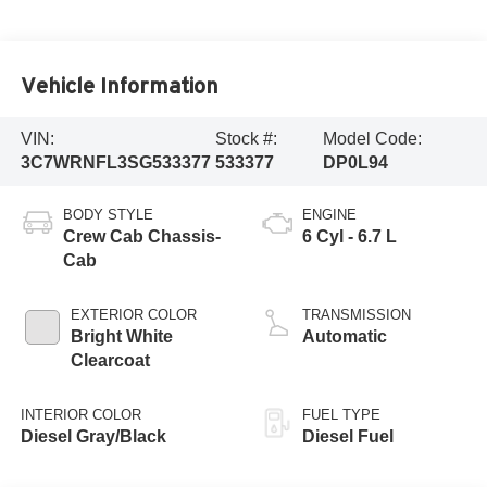
Vehicle Information
VIN:
Stock #:
Model Code:
3C7WRNFL3SG533377
533377
DP0L94
BODY STYLE
ENGINE
Crew Cab Chassis-
6 Cyl - 6.7 L
Cab
EXTERIOR COLOR
TRANSMISSION
Bright White
Automatic
Clearcoat
INTERIOR COLOR
FUEL TYPE
Diesel Gray/Black
Diesel Fuel