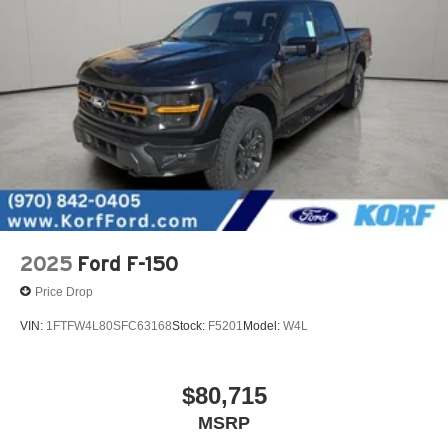
2025
Ford F-150
Price Drop
VIN:
1FTFW4L80SFC63168
Stock:
F5201
Model:
W4L
$80,715
MSRP