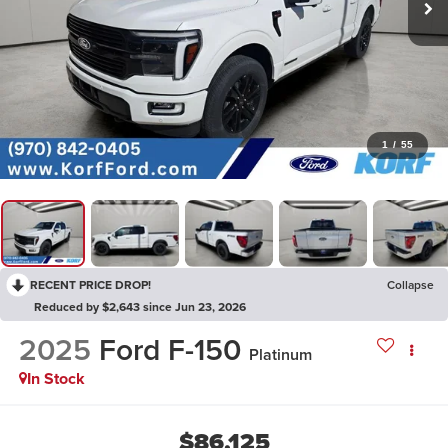
1
/
55
RECENT PRICE DROP!
Collapse
Reduced by $2,643 since Jun 23, 2026
2025
Ford F-150
Platinum
In Stock
$86,125