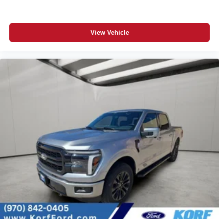
View Vehicle