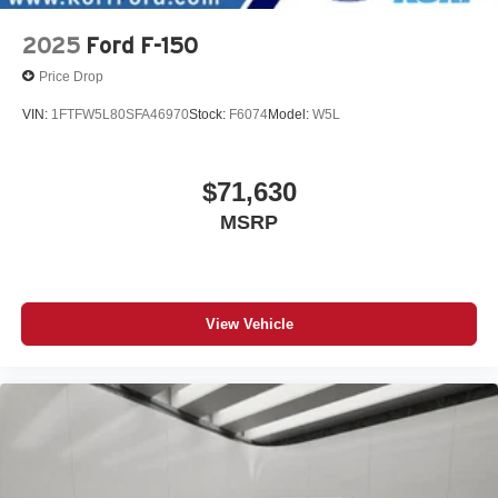
2025
Ford F-150
Price Drop
VIN:
1FTFW5L80SFA46970
Stock:
F6074
Model:
W5L
$71,630
MSRP
View Vehicle