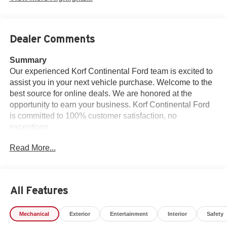
Dealer Comments
Summary
Our experienced Korf Continental Ford team is excited to
assist you in your next vehicle purchase. Welcome to the
best source for online deals. We are honored at the
opportunity to earn your business. Korf Continental Ford
is committed to 100% customer satisfaction, no
exceptions.
Read More...
Vehicle Details
Experience unparalleled power and luxury with the 2025
Ford F-150 Platinum, a masterful blend of performance
and sophistication. Equipped with a robust V6, 3.5L
All Features
engine, this truck delivers impressive horsepower and
torque, ensuring it can handle both work and leisure with
Mechanical
Exterior
Entertainment
Interior
Safety
ease. The 4WD system provides unmatched traction and