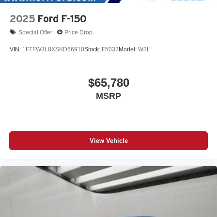
2025
Ford F-150
Special Offer
Price Drop
VIN:
1FTFW3L8XSKD66910
Stock:
F5032
Model:
W3L
$65,780
MSRP
View Vehicle