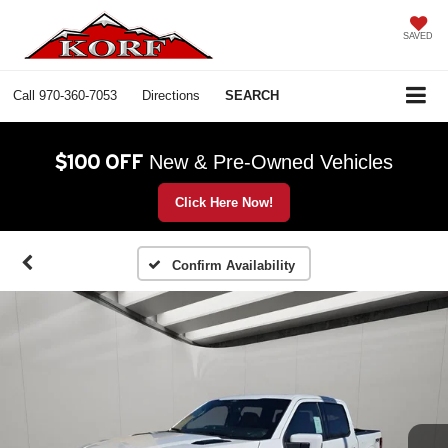
SAVED
Call
970-360-7053
Directions
SEARCH
$100 OFF
New & Pre-Owned Vehicles
Click Here Now!
Confirm Availability