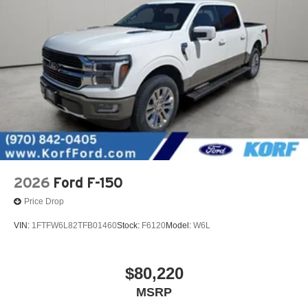
2026
Ford F-150
Price Drop
VIN:
1FTFW6L82TFB01460
Stock:
F6120
Model:
W6L
$80,220
MSRP