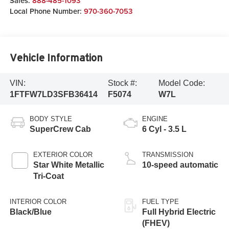
Sales:
888-485-1093
Local Phone Number:
970-360-7053
Vehicle Information
VIN:
Stock #:
Model Code:
1FTFW7LD3SFB36414
F5074
W7L
BODY STYLE
ENGINE
SuperCrew Cab
6 Cyl - 3.5 L
EXTERIOR COLOR
TRANSMISSION
Star White Metallic
10-speed automatic
Tri-Coat
INTERIOR COLOR
FUEL TYPE
Black/Blue
Full Hybrid Electric
(FHEV)