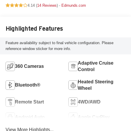
4.14 (
14 Reviews
) -
Edmunds.com
Highlighted Features
Feature availability subject to final vehicle configuration. Please
reference window sticker for more info.
Adaptive Cruise
360 Cameras
Control
Heated Steering
Bluetooth®
Wheel
Remote Start
4WD/AWD
Android Auto
Apple CarPlay
View More Highlights...