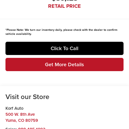
RETAIL PRICE
*
Please Note:
We turn our inventory daily, please check with the dealer to confirm
vehicle availability.
Click To Call
Get More Details
Visit our Store
Korf Auto
500 W. 8th Ave
Yuma
,
CO
80759