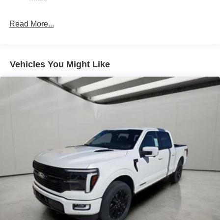
36 Gal. Fuel Tank
Single Stainless Steel Exhaust w/Chrome Tailpipe
Read More...
Finisher
Auto Locking Hubs
Double Wishbone Front Suspension w/Coil Springs
Vehicles You Might Like
Solid Axle Rear Suspension w/Leaf Springs
4-Wheel Disc Brakes w/4-Wheel ABS, Front And Rear
Vented Discs, Brake Assist, Hill Hold Control and
Electric Parking Brake