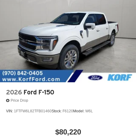
2026
Ford F-150
Price Drop
VIN:
1FTFW6L82TFB01460
Stock:
F6120
Model:
W6L
$80,220