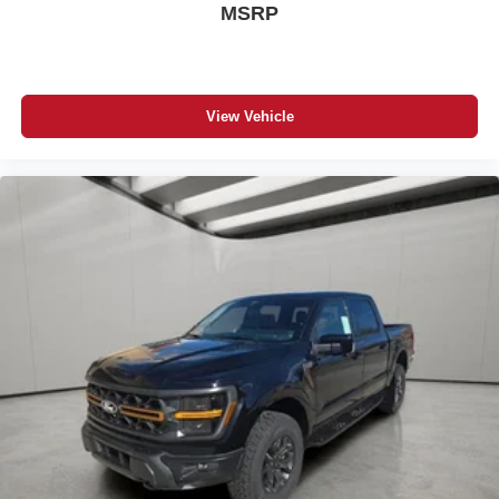
MSRP
View Vehicle