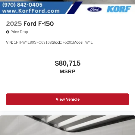
2025
Ford F-150
Price Drop
VIN:
1FTFW4L80SFC63168
Stock:
F5201
Model:
W4L
$80,715
MSRP
View Vehicle