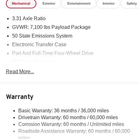
Mechanical
Exterior
Entertainment
Interior
Safety
3.31 Axle Ratio
GVWR: 7,100 lbs Payload Package
50 State Emissions System
Electronic Transfer Case
Part And Full-Time Four-Wheel Drive
200 Amp Alternator
80-Amp/Hr 730CCA Maintenance-Free Battery w/Run
Read More...
Down Protection
Class IV Towing Equipment -inc: Hitch and Trailer
Sway Control
Warranty
Trailer Wiring Harness
2020# Maximum Payload
Basic Warranty: 36 months / 36,000 miles
Drivetrain Warranty: 60 months / 60,000 miles
HD Gas-Pressurized Shock Absorbers
Corrosion Warranty: 60 months / Unlimited miles
Front Anti-Roll Bar
Roadside Assistance Warranty: 60 months / 60,000
Electric Power-Assist Steering
miles