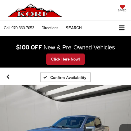
SAVED
Call
970-360-7053
Directions
SEARCH
$100 OFF
New & Pre-Owned Vehicles
Click Here Now!
Confirm Availability