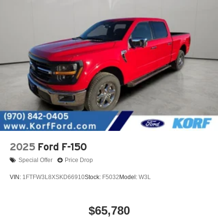
2025
Ford F-150
Special Offer
Price Drop
VIN:
1FTFW3L8XSKD66910
Stock:
F5032
Model:
W3L
$65,780