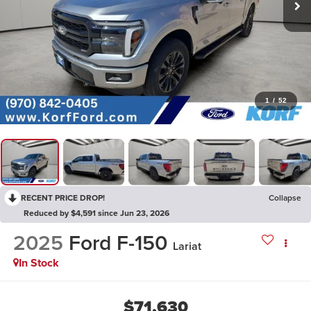
1
/
52
RECENT PRICE DROP!
Collapse
Reduced by $4,591 since Jun 23, 2026
2025
Ford F-150
Lariat
In Stock
$71,630