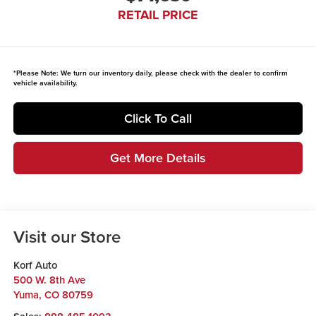
RETAIL PRICE
*
Please Note:
We turn our inventory daily, please check with the dealer to confirm
vehicle availability.
Click To Call
Get More Details
Visit our Store
Korf Auto
500 W. 8th Ave
Yuma
,
CO
80759