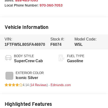
Sales:
888-485-1093
Local Phone Number:
970-360-7053
Vehicle Information
VIN:
Stock #:
Model Code:
1FTFW5L80SFA46970
F6074
W5L
BODY STYLE
FUEL TYPE
SuperCrew Cab
Gasoline
EXTERIOR COLOR
Iconic Silver
4.14 (
14 Reviews
) -
Edmunds.com
Highlighted Features