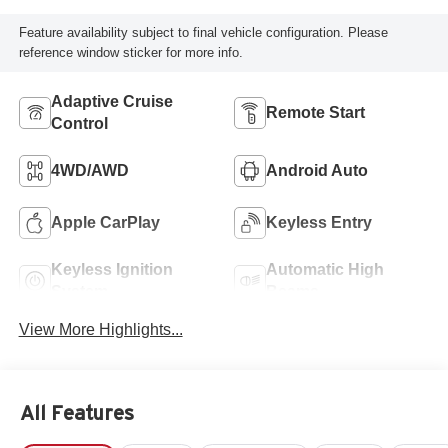
Feature availability subject to final vehicle configuration. Please
reference window sticker for more info.
Adaptive Cruise
Remote Start
Control
4WD/AWD
Android Auto
Apple CarPlay
Keyless Entry
Keyless Ignition
Automatic High
System
Beams
View More Highlights...
All Features