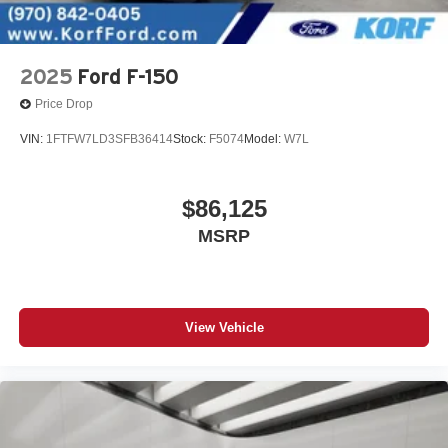
2025
Ford F-150
Price Drop
VIN:
1FTFW7LD3SFB36414
Stock:
F5074
Model:
W7L
$86,125
MSRP
View Vehicle