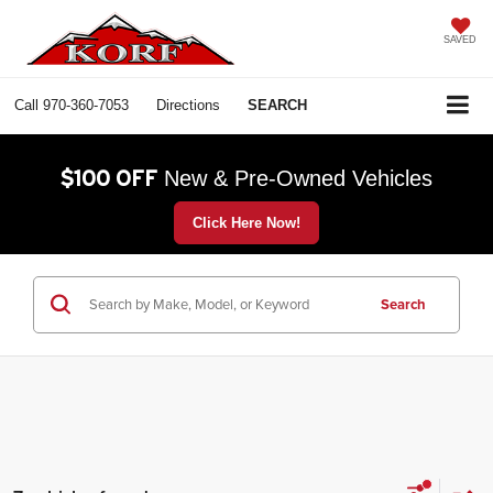
SAVED
Call
970-360-7053
Directions
SEARCH
$100 OFF
New & Pre-Owned Vehicles
Click Here Now!
Search