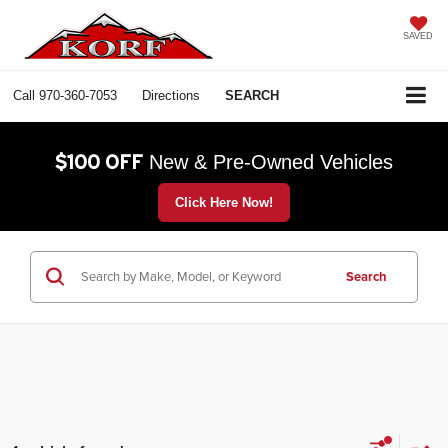
SAVED
Call
970-360-7053
Directions
SEARCH
$100 OFF
New & Pre-Owned Vehicles
Click Here Now!
Search