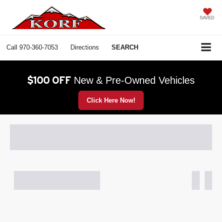
SAVED
Call
970-360-7053
Directions
SEARCH
$100 OFF
New & Pre-Owned Vehicles
Click Here Now!