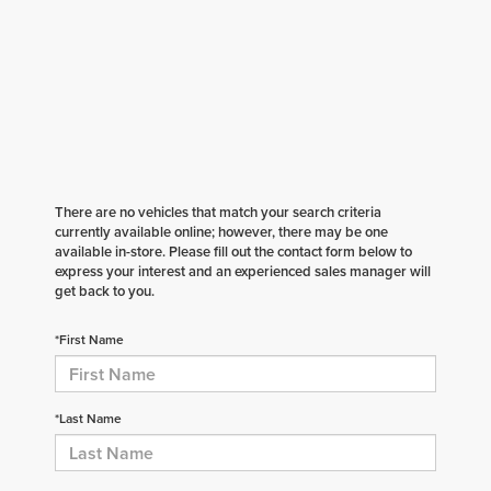
There are no vehicles that match your search criteria
currently available online; however, there may be one
available in-store. Please fill out the contact form below to
express your interest and an experienced sales manager will
get back to you.
*First Name
*Last Name