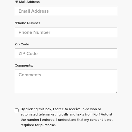
*E-Mail Address
*Phone Number
Zip Code
Comments:
By clicking this box, I agree to receive in-person or
automated telemarketing calls and texts from Korf Auto at
the number I entered. I understand that my consent is not
required for purchase.