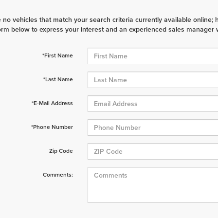
 no vehicles that match your search criteria currently available online; 
orm below to express your interest and an experienced sales manager wi
*First Name
*Last Name
*E-Mail Address
*Phone Number
Zip Code
Comments: