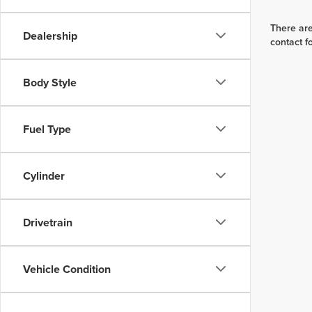
There are
Dealership
contact f
Body Style
Fuel Type
Cylinder
Drivetrain
Vehicle Condition