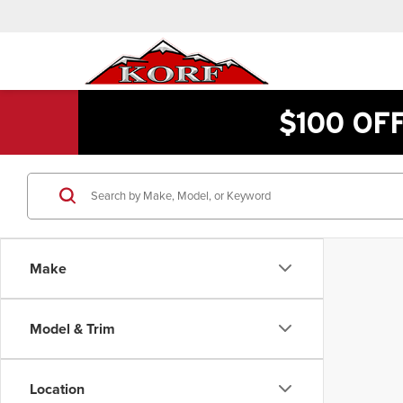
$100 OF
Make
Model & Trim
Location