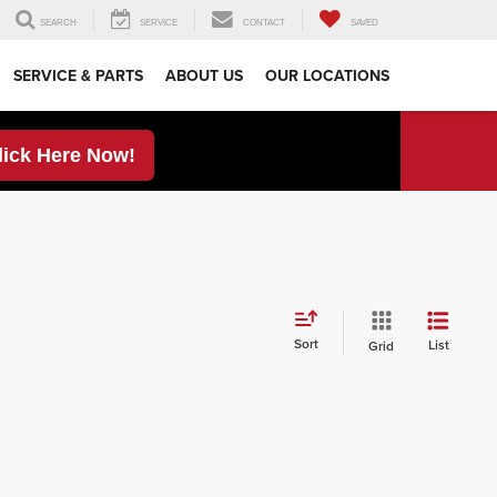
SEARCH
SERVICE
CONTACT
SAVED
SERVICE & PARTS
ABOUT US
OUR LOCATIONS
lick Here Now!
Sort
List
Grid