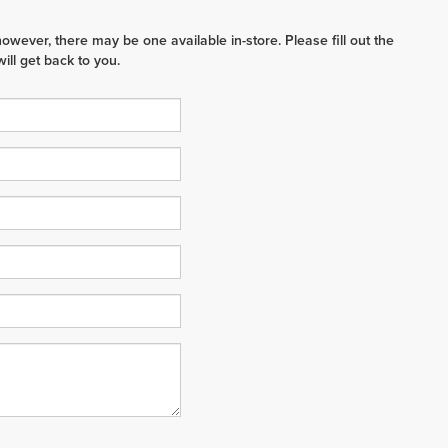
however, there may be one available in-store. Please fill out the
ll get back to you.