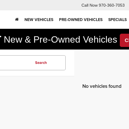
Call Now
970-360-7053
NEW VEHICLES
PRE-OWNED VEHICLES
SPECIALS
F
New & Pre-Owned Vehicles
C
Search
No vehicles found