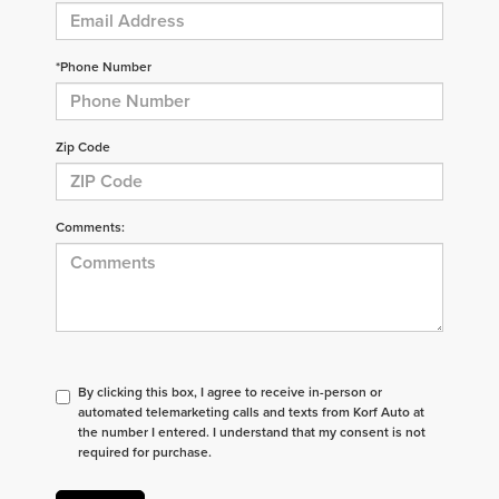
*Phone Number
Zip Code
Comments:
By clicking this box, I agree to receive in-person or
automated telemarketing calls and texts from Korf Auto at
the number I entered. I understand that my consent is not
required for purchase.