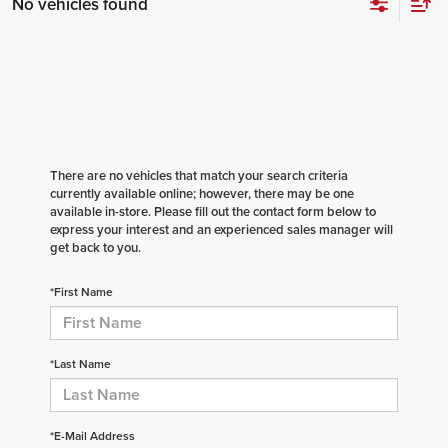
No vehicles found
There are no vehicles that match your search criteria
currently available online; however, there may be one
available in-store. Please fill out the contact form below to
express your interest and an experienced sales manager will
get back to you.
*First Name
*Last Name
*E-Mail Address