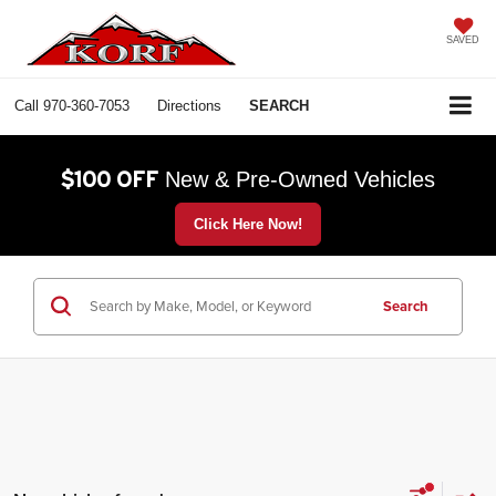
SAVED
Call
970-360-7053
Directions
SEARCH
$100 OFF
New & Pre-Owned Vehicles
Click Here Now!
Search