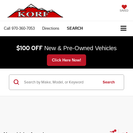
SAVED
Call
970-360-7053
Directions
SEARCH
$100 OFF
New & Pre-Owned Vehicles
Click Here Now!
Search