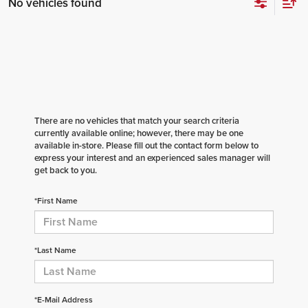
No vehicles found
There are no vehicles that match your search criteria
currently available online; however, there may be one
available in-store. Please fill out the contact form below to
express your interest and an experienced sales manager will
get back to you.
*First Name
*Last Name
*E-Mail Address