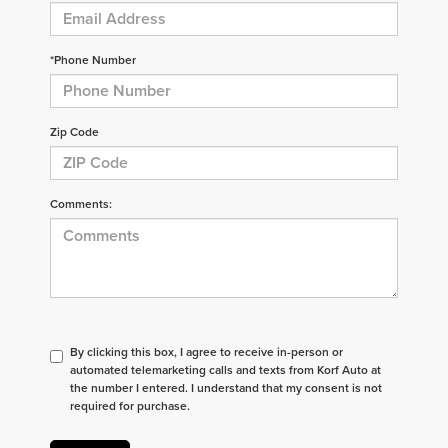
*Phone Number
Zip Code
Comments:
By clicking this box, I agree to receive in-person or
automated telemarketing calls and texts from Korf Auto at
the number I entered. I understand that my consent is not
required for purchase.