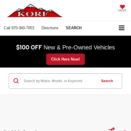
SAVED
Call
970-360-7053
Directions
SEARCH
$100 OFF
New & Pre-Owned Vehicles
Click Here Now!
Search