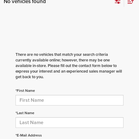
No vehicles found
There are no vehicles that match your search criteria
currently available online; however, there may be one
available in-store. Please fill out the contact form below to
express your interest and an experienced sales manager will
get back to you.
*First Name
*Last Name
*E-Mail Address