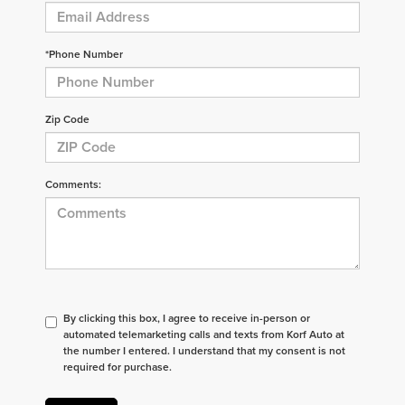
*Phone Number
Zip Code
Comments:
By clicking this box, I agree to receive in-person or
automated telemarketing calls and texts from Korf Auto at
the number I entered. I understand that my consent is not
required for purchase.