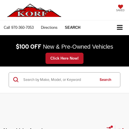
SAVED
Call
970-360-7053
Directions
SEARCH
$100 OFF
New & Pre-Owned Vehicles
Click Here Now!
Search