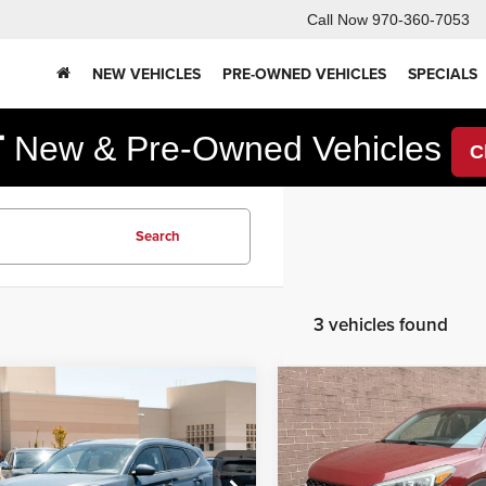
Call Now
970-360-7053
NEW VEHICLES
PRE-OWNED VEHICLES
SPECIALS
F
New & Pre-Owned Vehicles
C
Search
3 vehicles found
mpare Vehicle
Compare Vehicle
4,298
$11,995
$4,222
Hyundai Tucson
2019
Hyundai Tucson
e
SE
RNET PRICE
INTERNET PRICE
YOU SAVE
Less
Less
e Drop
Price Drop