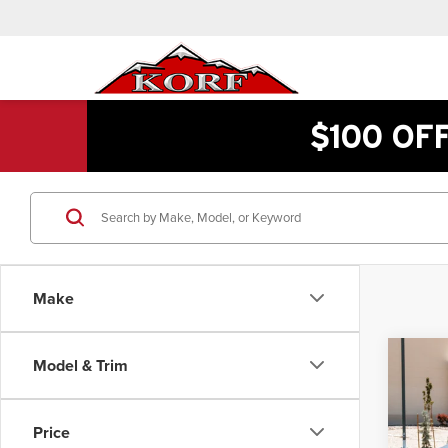
$100 OF
Make
Co
Model & Trim
$1
2019
Valu
INTE
Price
Pric