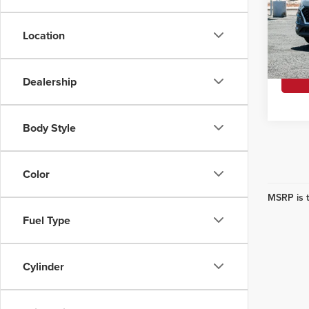
Retail 
Korf
Interne
VIN:
KM
Location
Model
YOU S
Availa
Dealership
Body Style
Color
MSRP is t
Fuel Type
Cylinder