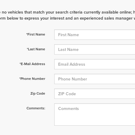
 no vehicles that match your search criteria currently available online; 
orm below to express your interest and an experienced sales manager wi
*First Name
*Last Name
*E-Mail Address
*Phone Number
Zip Code
Comments: