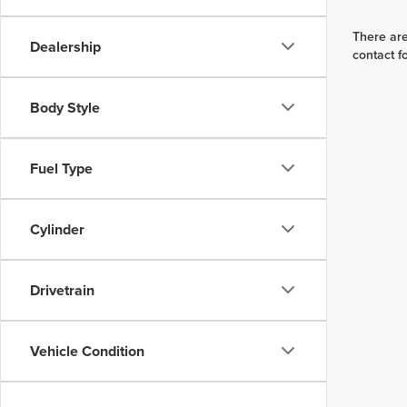
There are
Dealership
contact f
Body Style
Fuel Type
Cylinder
Drivetrain
Vehicle Condition