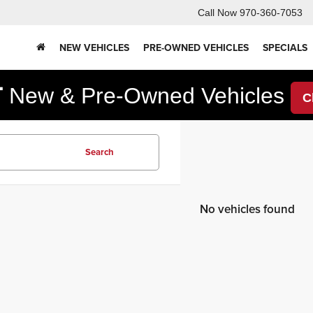
Call Now
970-360-7053
NEW VEHICLES
PRE-OWNED VEHICLES
SPECIALS
F
New & Pre-Owned Vehicles
C
Search
No vehicles found