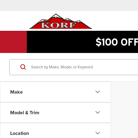
$100 OF
Make
Model & Trim
Location