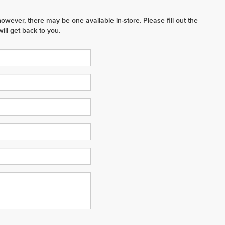
however, there may be one available in-store. Please fill out the
ll get back to you.