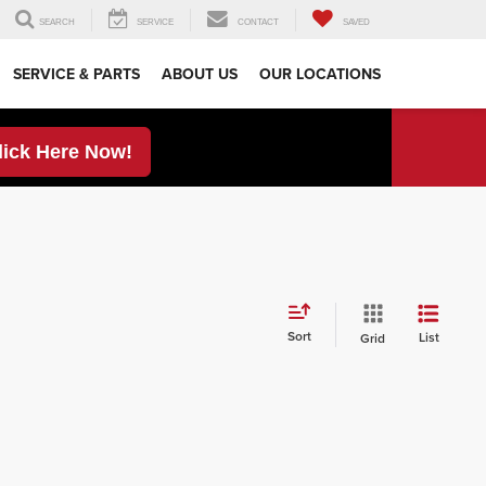
SEARCH
SERVICE
CONTACT
SAVED
SERVICE & PARTS
ABOUT US
OUR LOCATIONS
lick Here Now!
Sort
List
Grid