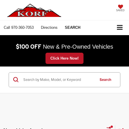
SAVED
Call
970-360-7053
Directions
SEARCH
$100 OFF
New & Pre-Owned Vehicles
Click Here Now!
Search