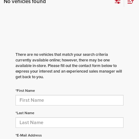
No vehicles found
There are no vehicles that match your search criteria
currently available online; however, there may be one
available in-store. Please fill out the contact form below to
express your interest and an experienced sales manager will
get back to you.
*First Name
*Last Name
*E-Mail Address