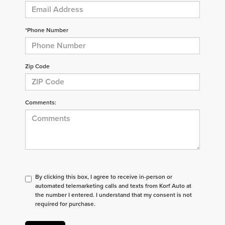
*Phone Number
Zip Code
Comments:
By clicking this box, I agree to receive in-person or
automated telemarketing calls and texts from Korf Auto at
the number I entered. I understand that my consent is not
required for purchase.